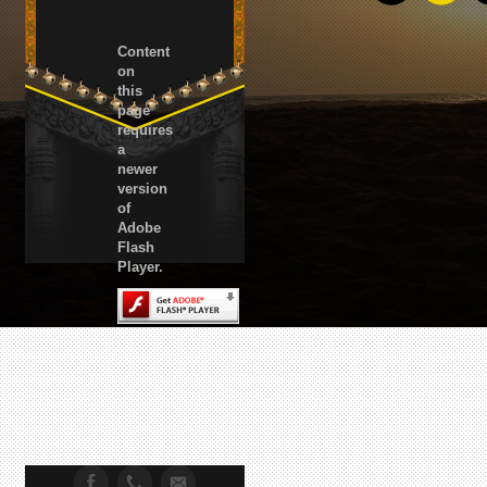
Content
on
this
page
requires
a
newer
version
of
Adobe
Flash
Player.