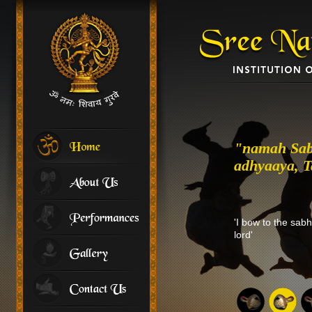
"namah Sab
adhyaaya, Ta
'I bow to the sab
lord'